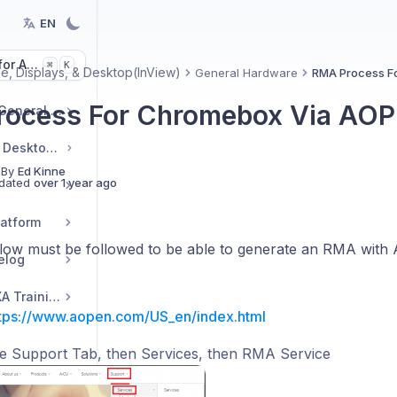
EN
or Articles
K
⌘
e, Displays, & Desktop(InView)
General Hardware
RMA Process F
ocess For Chromebox Via AO
Getting Started and General Topics
Signage, Displays, & Desktop(InView)
 By
Ed Kinne
dated
over 1 year ago
latform
low must be followed to be able to generate an RMA with
elog
Korbyt Academy AVIXA Training
tps://www.aopen.com/US_en/index.html
he Support Tab, then Services, then RMA Service