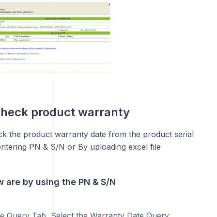
check product warranty
k the product warranty date from the product serial
ntering PN & S/N or By uploading excel file
w are by using the PN & S/N
e Query Tab, Select the Warranty Date Query.