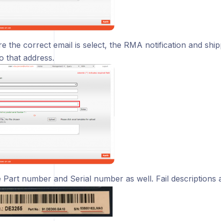
 the correct email is select, the RMA notification and shipp
o that address.
e Part number and Serial number as well. Fail descriptions 