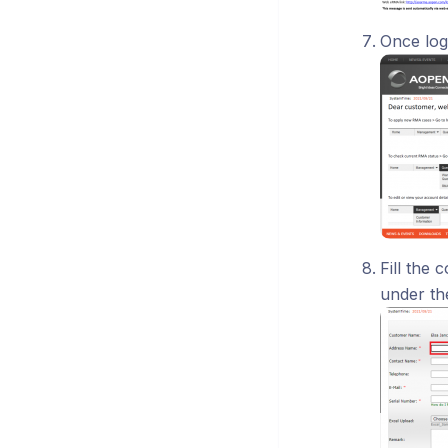
Once log
Fill the 
under th