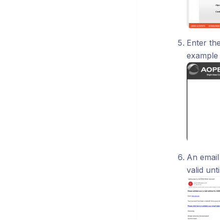
Enter the
example
An email
valid unt