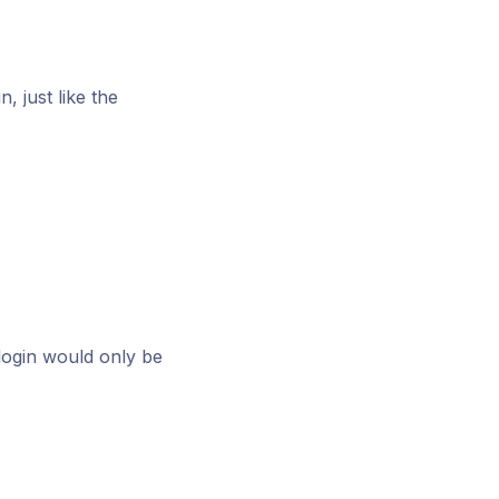
, just like the
login would only be