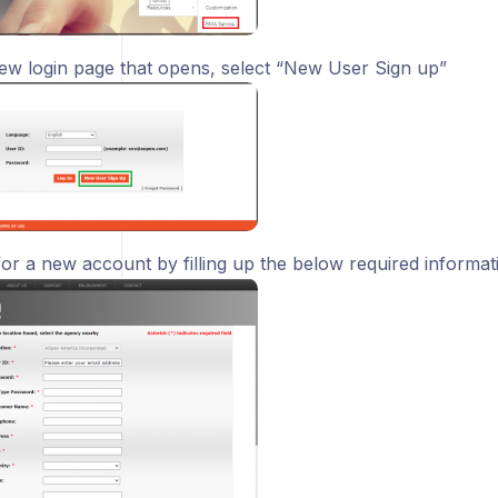
ew login page that opens, select “New User Sign up”
for a new account by filling up the below required informat