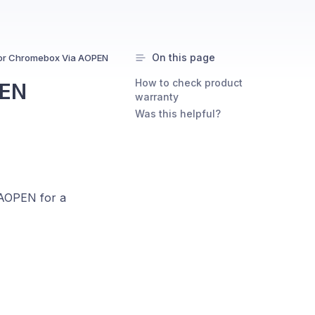
On this page
or Chromebox Via AOPEN
How to check product
PEN
warranty
Was this helpful?
 AOPEN for a