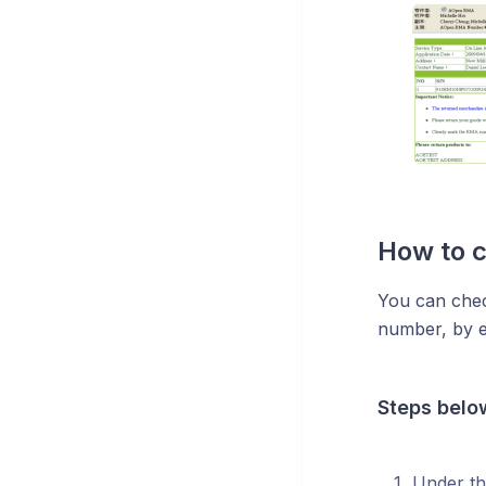
How to 
You can chec
number, by e
Steps belo
Under th