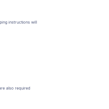
ing instructions will
are also required