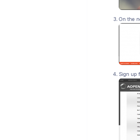
On the n
Sign up 