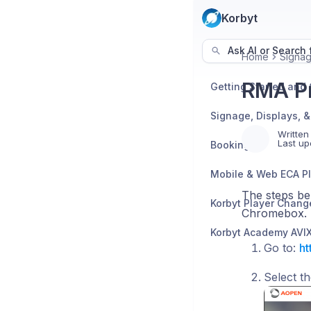
Korbyt
Ask AI or Search f
Home
Signag
RMA Pr
Written
Last up
Booking
Mobile & Web ECA P
The steps be
Korbyt Player Chang
Chromebox.
Go to:
ht
Select t