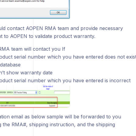
uld contact AOPEN RMA team and provide necessary
 to AOPEN to validate product warranty.
A team will contact you If
oduct serial number which you have entered does not exis
database
sn’t show warranty date
oduct serial number which you have entered is incorrect
cation email as below sample will be forwarded to you
g the RMA#, shipping instruction, and the shipping