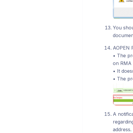
You sho
document
AOPEN RM
• The pr
on RMA 
• It doe
• The pr
A notifi
regardin
address.