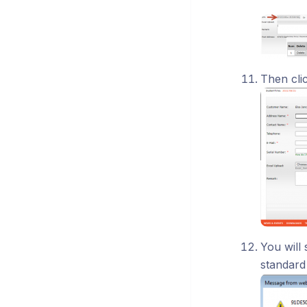
Then cli
You will
standard