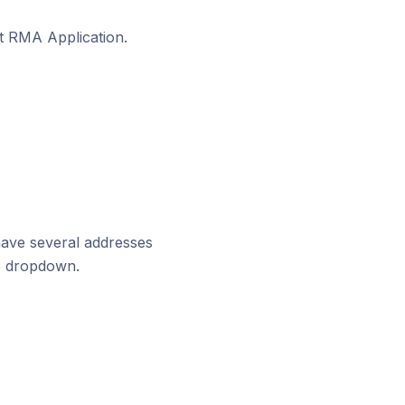
t RMA Application.
 have several addresses
he dropdown.