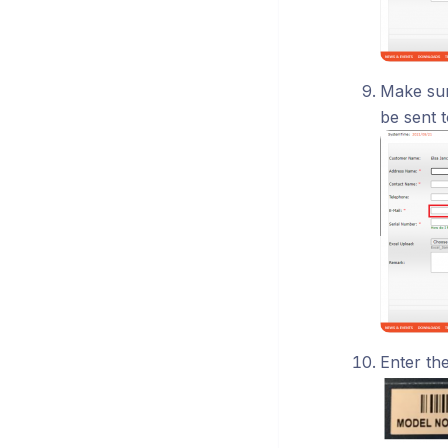
Make sure
be sent t
Enter th