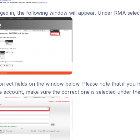
ged in, the following window will appear. Under RMA selec
correct fields on the window below. Please note that if you
e account, make sure the correct one is selected under t