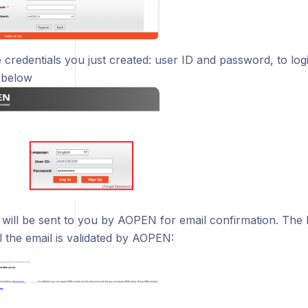
 credentials you just created: user ID and password, to login
 below
 will be sent to you by AOPEN for email confirmation. The 
il the email is validated by AOPEN: