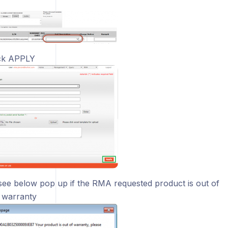
ck APPLY
 see below pop up if the RMA requested product is out of
 warranty