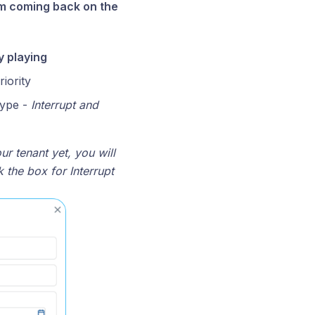
rom coming back on the
 playing
iority
type -
Interrupt and
ur tenant yet, you will
k the box for Interrupt