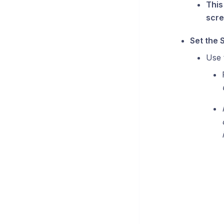
This
scre
Set the 
Use 