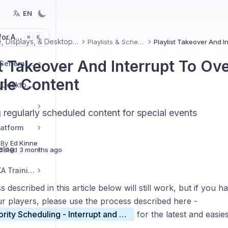
EN
or Articles
K
⌘
Signage, Displays, & Desktop(InView)
Playlists & Scheduling
st Takeover And Interrupt To Ove
Getting Started and General Topics
le Content
Signage, Displays, & Desktop(InView)
 regularly scheduled content for special events
latform
 By
Ed Kinne
elog
dated
3 months ago
Korbyt Academy AVIXA Training
 described in this article below will still work, but if you
ur players, please use the process described here -
Playlist Priority Scheduling - Interrupt and Override
for the latest and easie