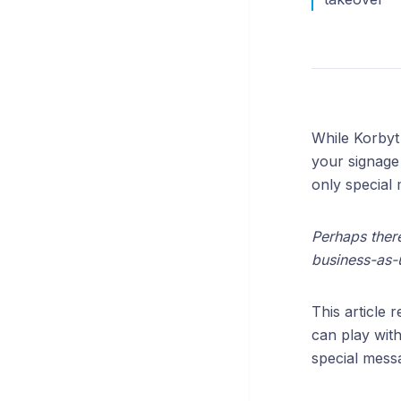
While Korbyt
your signage 
only special 
Perhaps there
business-as-u
This article 
can play with
special mess