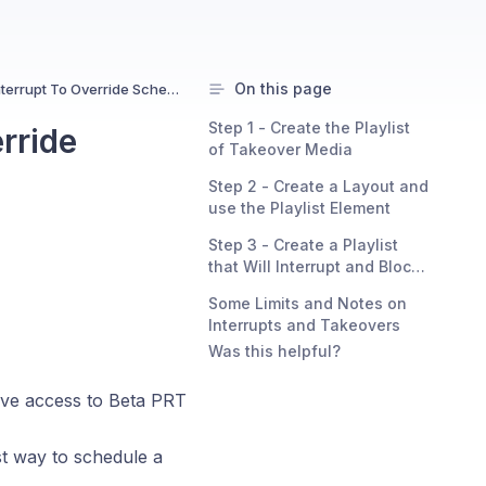
On this page
Playlist Takeover And Interrupt To Override Schedule Content
Step 1 - Create the Playlist
rride
of Takeover Media
Step 2 - Create a Layout and
use the Playlist Element
Step 3 - Create a Playlist
that Will Interrupt and Block
Other Content
Some Limits and Notes on
Interrupts and Takeovers
Was this helpful?
 have access to Beta PRT
st way to schedule a