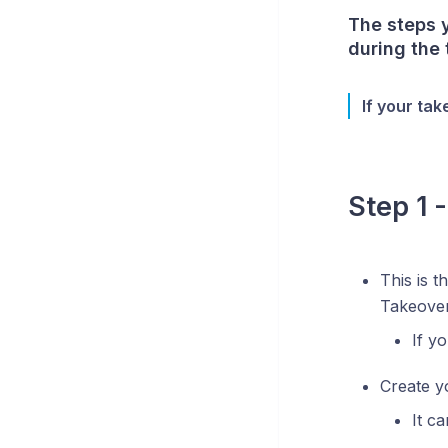
The steps 
during the
If your tak
Step 1 
This is t
Takeove
If y
Create y
It c