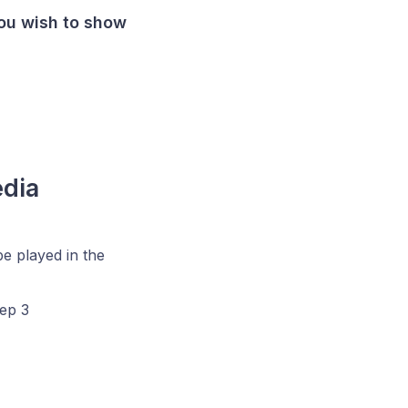
ou wish to show
edia
be played in the
tep 3