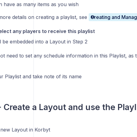
an have as many items as you wish
more details on creating a playlist, see
Creating and Managi
lect any players to receive this playlist
ill be embedded into a Layout in Step 2
t need to set any schedule information in this Playlist, as t
r Playlist and take note of its name
- Create a Layout and use the Playl
 new Layout in Korbyt