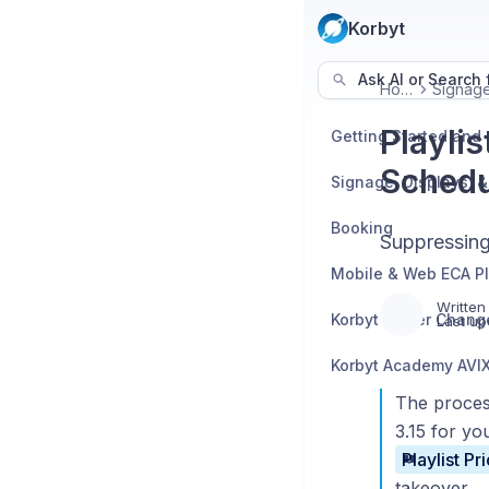
Korbyt
Ask AI or Search f
Home
Playli
Schedu
Booking
Suppressing
Mobile & Web ECA P
Written
Korbyt Player Chang
Last up
The process
3.15 for yo
takeover