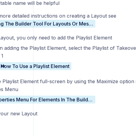
table name will be helpful
more detailed instructions on creating a Layout see
Using The Builder Tool For Layouts Or Messages
Layout, you only need to add the Playlist Element
 adding the Playlist Element, select the Playlist of Takeov
 1
How To Use a Playlist Element
 Playlist Element full-screen by using the Maximize option 
es Menu
Properties Menu For Elements In The Builder Tool
your new Layout