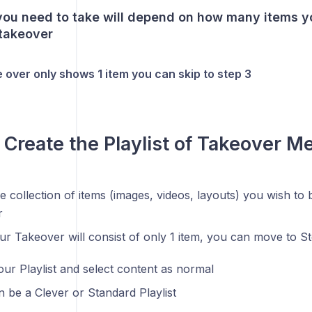
you need to take will depend on how many items y
 takeover
e over only shows 1 item you can skip to step 3
- Create the Playlist of Takeover M
he collection of items (images, videos, layouts) you wish to 
r
our Takeover will consist of only 1 item, you can move to S
our Playlist and select content as normal
an be a Clever or Standard Playlist