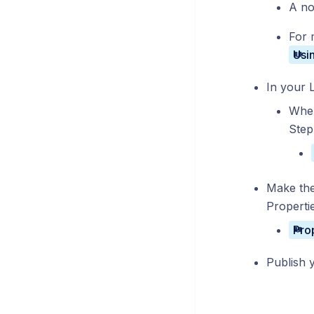
A no
For 
In your 
When
Step
Make the
Properti
Publish 