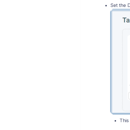
Set the D
This 