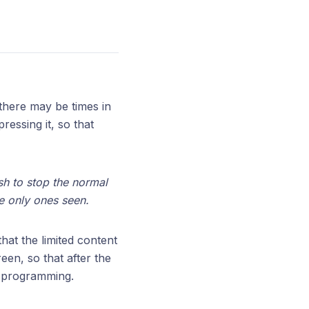
there may be times in
essing it, so that
ish to stop the normal
e only ones seen.
hat the limited content
een, so that after the
l programming.