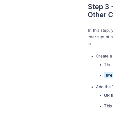
Step 3 -
Other C
In this step, 
interrupt at 
in
Create a 
The 
Cre
Add the 
OR t
This 