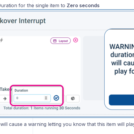
uration for the single item to
Zero seconds
will cause a warning letting you know that this item will pla