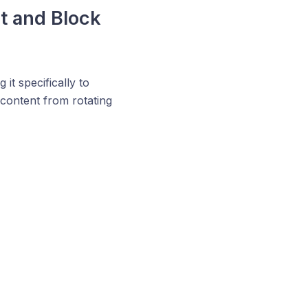
pt and Block
 it specifically to
r content from rotating