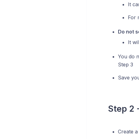
It c
For 
Do not se
It w
You do no
Step 3
Save you
Step 2 
Create a