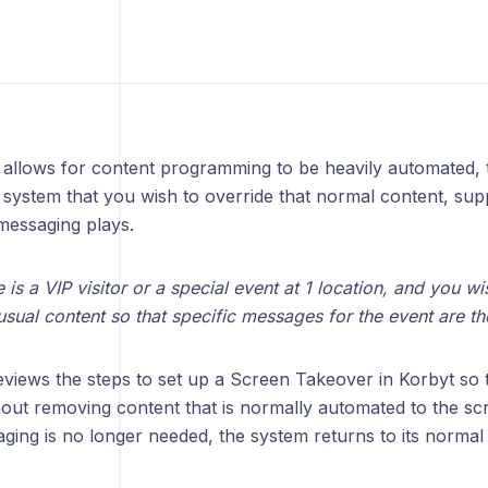
 allows for content programming to be heavily automated, 
system that you wish to override that normal content, suppr
messaging plays.
 is a VIP visitor or a special event at 1 location, and you w
sual content so that specific messages for the event are th
reviews the steps to set up a Screen Takeover in Korbyt so t
out removing content that is normally automated to the scr
aging is no longer needed, the system returns to its norma