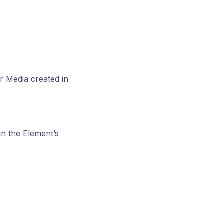
er Media created in
in the Element’s