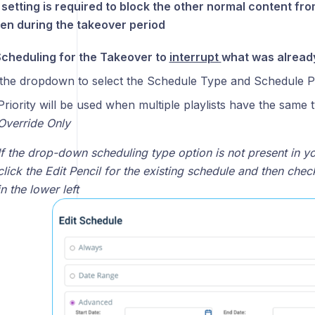
 setting is required to block the other normal content f
en during the takeover period
Scheduling for the Takeover to
interrupt
what was already
the dropdown to select the Schedule Type and Schedule Pr
Priority will be used when multiple playlists have the same 
Override Only
If the drop-down scheduling type option is not present in yo
click the Edit Pencil for the existing schedule and then chec
in the lower left