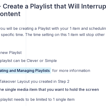
 Create a Playlist that Will Interru
ontent
you will be creating a Playlist with your 1 item and scheduling
a specific time. The time setting on this 1 item will stop othe
new Playlist
playlist can be Clever or Simple
ating and Managing Playlists
for more information
Takeover Layout you created in Step 2
he single media item that you want to hold the screen
playlist needs to be limited to 1 single item