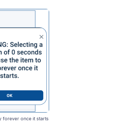
y forever once it starts