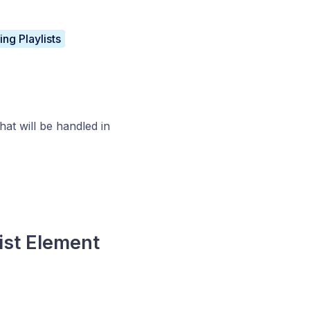
ng Playlists
hat will be handled in
ist Element