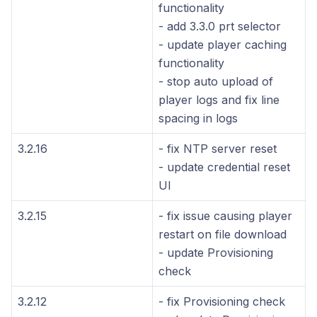
functionality
- add 3.3.0 prt selector
- update player caching
functionality
- stop auto upload of
player logs and fix line
spacing in logs
3.2.16
- fix NTP server reset
- update credential reset
UI
3.2.15
- fix issue causing player
restart on file download
- update Provisioning
check
3.2.12
- fix Provisioning check