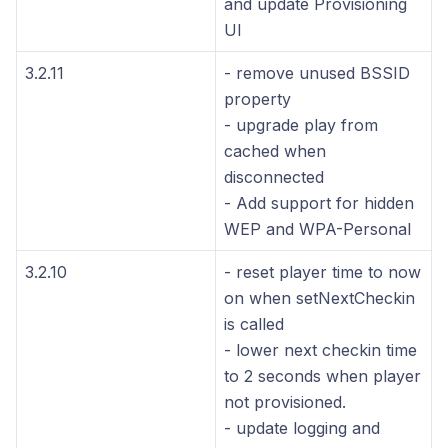
and update Provisioning
UI
3.2.11
- remove unused BSSID
property
- upgrade play from
cached when
disconnected
- Add support for hidden
WEP and WPA-Personal
3.2.10
- reset player time to now
on when setNextCheckin
is called
- lower next checkin time
to 2 seconds when player
not provisioned.
- update logging and