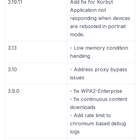
3.19.11
Add fix for Korbyt
Application not
responding when devices
are rebooted in portrait
mode.
3.13
- Low memory condition
handling
3.10
- Address proxy bypass
issues
3.9.0
- fix WPA2-Enterprise
- fix continuous content
downloads
- Add rate limit to
chromium based debug
logs