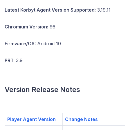
Latest Korbyt Agent Version Supported:
3.19.11
Chromium Version:
96
Firmware/OS:
Android 10
PRT:
3.9
Version Release Notes
Player Agent Version
Change Notes