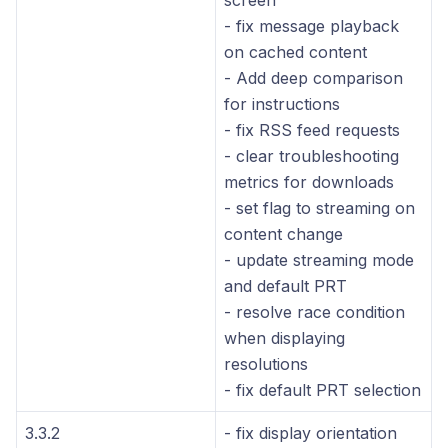
screen
- fix message playback
on cached content
- Add deep comparison
for instructions
- fix RSS feed requests
- clear troubleshooting
metrics for downloads
- set flag to streaming on
content change
- update streaming mode
and default PRT
- resolve race condition
when displaying
resolutions
- fix default PRT selection
3.3.2
- fix display orientation