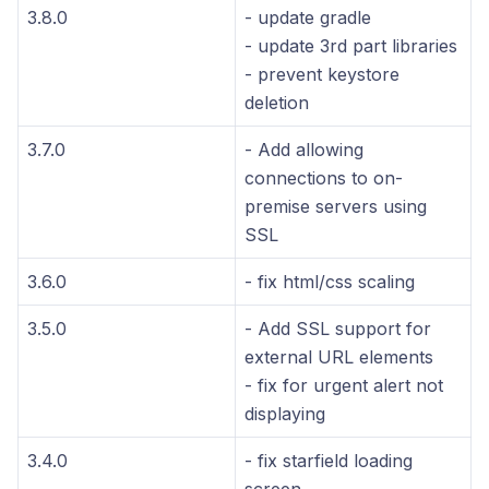
3.8.0
- update gradle
- update 3rd part libraries
- prevent keystore
deletion
3.7.0
- Add allowing
connections to on-
premise servers using
SSL
3.6.0
- fix html/css scaling
3.5.0
- Add SSL support for
external URL elements
- fix for urgent alert not
displaying
3.4.0
- fix starfield loading