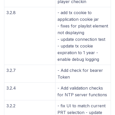
player checkin
3.2.8
- add tx cookie to
application cookie jar
- fixes for playlist element
not displaying
- update connection test
- update tx cookie
expiration to 1 year -
enable debug logging
3.2.7
- Add check for bearer
Token
3.2.4
- Add validation checks
for NTP server functions
3.2.2
- fix UI to match current
PRT selection - update