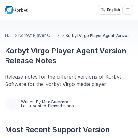
Korbyt
English
Open
Home
Korbyt Player Changelog
Korbyt Virgo Player Agent Version Release Notes
Korbyt Virgo Player Agent Version
Release Notes
Release notes for the different versions of Korbyt
Software for the Korbyt Virgo media player
Written By
Max Guerrero
Last updated
11 months ago
Most Recent Support Version