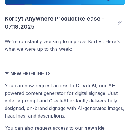
Korbyt Anywhere Product Release - 
07.18.2025
We're constantly working to improve Korbyt. Here's
what we were up to this week:
🚨 NEW HIGHLIGHTS
You can now request access to
CreateAI
, our AI-
powered content generator for digital signage. Just
enter a prompt and CreateAI instantly delivers fully
designed, on-brand signage with AI-generated images,
headlines, and descriptions.
You can also request access to our
new side