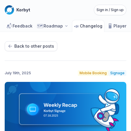
Korbyt
Sign in / Sign up
📬
🗺️
📣
🖥️
Feedback
Roadmap
Changelog
Player 
Back to other posts
July 19th, 2025
Mobile Booking
Signage