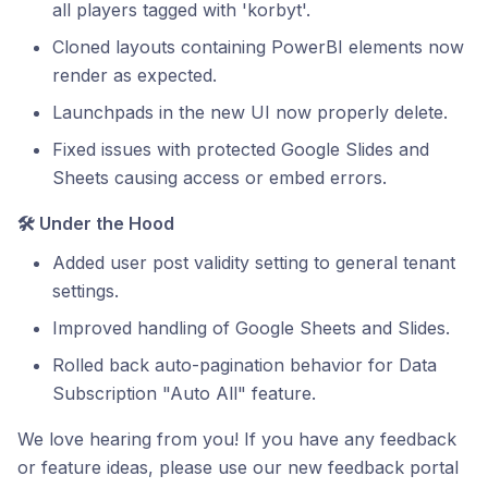
all players tagged with 'korbyt'.
Cloned layouts containing PowerBI elements now
render as expected.
Launchpads in the new UI now properly delete.
Fixed issues with protected Google Slides and
Sheets causing access or embed errors.
🛠️ Under the Hood
Added user post validity setting to general tenant
settings.
Improved handling of Google Sheets and Slides.
Rolled back auto-pagination behavior for Data
Subscription "Auto All" feature.
We love hearing from you! If you have any feedback
or feature ideas, please use our new feedback portal