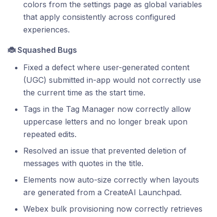
colors from the settings page as global variables
that apply consistently across configured
experiences.
🐞 Squashed Bugs
Fixed a defect where user-generated content
(UGC) submitted in-app would not correctly use
the current time as the start time.
Tags in the Tag Manager now correctly allow
uppercase letters and no longer break upon
repeated edits.
Resolved an issue that prevented deletion of
messages with quotes in the title.
Elements now auto-size correctly when layouts
are generated from a CreateAI Launchpad.
Webex bulk provisioning now correctly retrieves