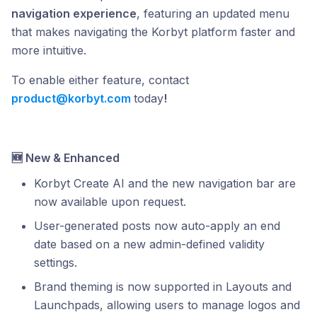
navigation experience
, featuring an updated menu
that makes navigating the Korbyt platform faster and
more intuitive.
To enable either feature, contact
product@korbyt.com
today
!
🆕 New & Enhanced
Korbyt Create AI and the new navigation bar are
now available upon request.
User-generated posts now auto-apply an end
date based on a new admin-defined validity
settings.
Brand theming is now supported in Layouts and
Launchpads, allowing users to manage logos and