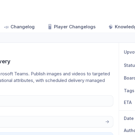
📣
Changelog
🖥️
Player Changelogs
🧠
Knowled
Upvo
very
Stat
crosoft Teams. Publish images and videos to targeted 
Boar
ional attributes, with scheduled delivery managed 
Tags
ETA
Date
Auth