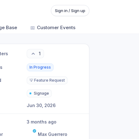
Sign in / Sign up
ge Base
📅
Customer Events
ters
1
us
In Progress
d
💡 Feature Request
Signage
Jun 30, 2026
3 months ago
or
Max Guerrero