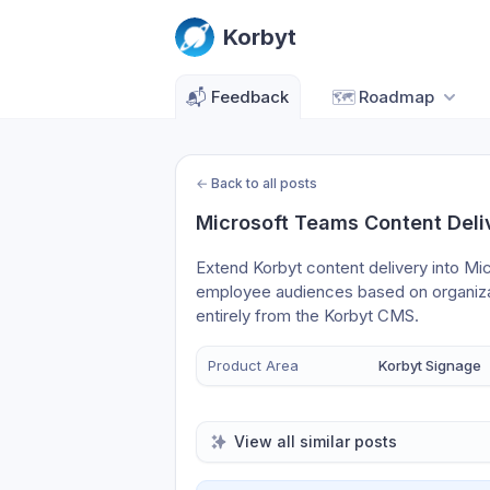
Korbyt
📬
Feedback
🗺️
Roadmap
←
Back to all posts
Microsoft Teams Content Deli
Extend Korbyt content delivery into Mi
employee audiences based on organizat
entirely from the Korbyt CMS.
Product Area
Korbyt Signage
View all similar posts