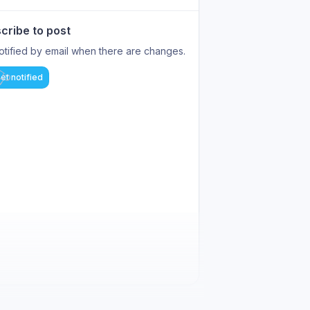
cribe to post
otified by email when there are changes.
et notified