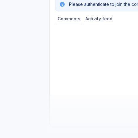
Please authenticate to join the co
Comments
Activity feed