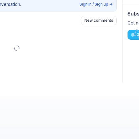
nversation.
Sign in / Sign up
→
Subs
New comments
Get n
G