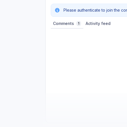
Please authenticate to join the co
Comments
Activity feed
1