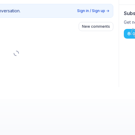
nversation.
Sign in / Sign up
→
Subs
Get n
New comments
G