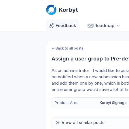
Korbyt
📬
Feedback
🗺️
Roadmap
←
Back to all posts
Assign a user group to Pre-de
As an administrator , I would like to as
be notified when a new submission has 
and add them one by one, which is both
entire user group would save a lot of t
Product Area
Korbyt Signage
View all similar posts