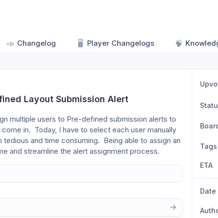
📣
Changelog
🖥️
Player Changelogs
🧠
Knowled
Upvo
fined Layout Submission Alert
Stat
sign multiple users to Pre-defined submission alerts to 
Boar
come in.  Today, I have to select each user manually 
 tedious and time consuming.  Being able to assign an 
Tags
ime and streamline the alert assignment process.  
ETA
Date
Auth