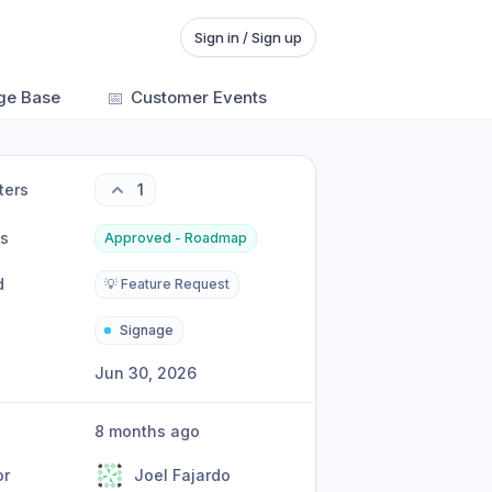
Sign in / Sign up
ge Base
📅
Customer Events
ters
1
us
Approved - Roadmap
d
💡 Feature Request
Signage
Jun 30, 2026
8 months ago
or
Joel Fajardo