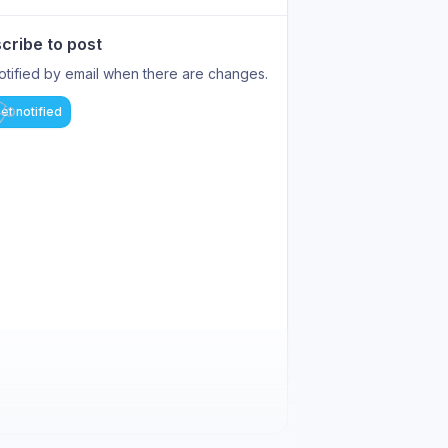
cribe to post
otified by email when there are changes.
et notified