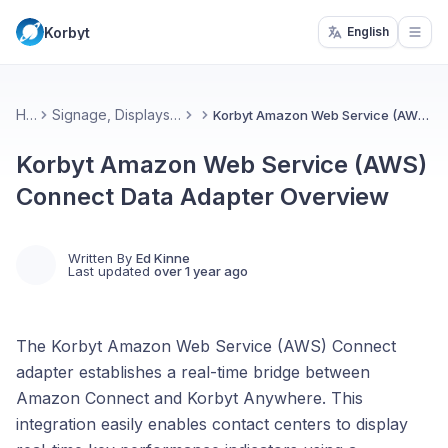
Korbyt
English
Open
Home
Signage, Displays, & Desktop(InView)
Korbyt Amazon Web Service (AWS) Connect Data Adapter Overview
Korbyt Amazon Web Service (AWS)
Connect Data Adapter Overview
Written By
Ed Kinne
Last updated
over 1 year ago
The Korbyt Amazon Web Service (AWS) Connect
adapter establishes a real-time bridge between
Amazon Connect and Korbyt Anywhere. This
integration easily enables contact centers to display