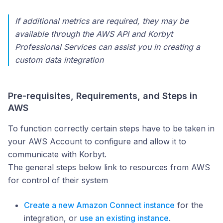
If additional metrics are required, they may be
available through the AWS API and Korbyt
Professional Services can assist you in creating a
custom data integration
Pre-requisites, Requirements, and Steps in
AWS
To function correctly certain steps have to be taken in
your AWS Account to configure and allow it to
communicate with Korbyt.
The general steps below link to resources from AWS
for control of their system
Create a new Amazon Connect instance
for the
integration, or
use an existing instance
.