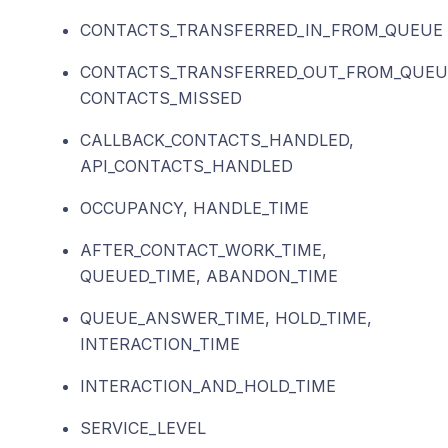
CONTACTS_TRANSFERRED_IN_FROM_QUEUE
CONTACTS_TRANSFERRED_OUT_FROM_QUEU
CONTACTS_MISSED
CALLBACK_CONTACTS_HANDLED,
API_CONTACTS_HANDLED
OCCUPANCY, HANDLE_TIME
AFTER_CONTACT_WORK_TIME,
QUEUED_TIME, ABANDON_TIME
QUEUE_ANSWER_TIME, HOLD_TIME,
INTERACTION_TIME
INTERACTION_AND_HOLD_TIME
SERVICE_LEVEL