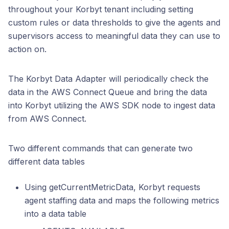
throughout your Korbyt tenant including setting
custom rules or data thresholds to give the agents and
supervisors access to meaningful data they can use to
action on.
The Korbyt Data Adapter will periodically check the
data in the AWS Connect Queue and bring the data
into Korbyt utilizing the AWS SDK node to ingest data
from AWS Connect.
Two different commands that can generate two
different data tables
Using getCurrentMetricData, Korbyt requests
agent staffing data and maps the following metrics
into a data table