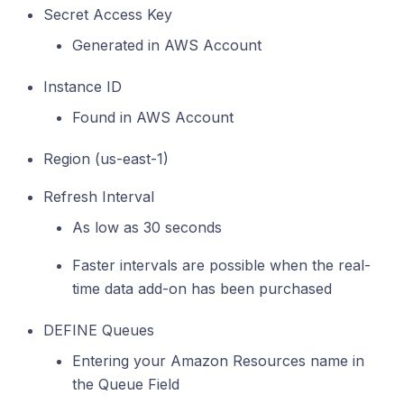
Secret Access Key
Generated in AWS Account
Instance ID
Found in AWS Account
Region (us-east-1)
Refresh Interval
As low as 30 seconds
Faster intervals are possible when the real-
time data add-on has been purchased
DEFINE Queues
Entering your Amazon Resources name in
the Queue Field