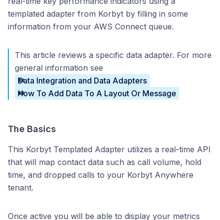
real-time key performance indicators using a
templated adapter from Korbyt by filling in some
information from your AWS Connect queue.
This article reviews a specific data adapter. For more
general information see
Data Integration and Data Adapters
How To Add Data To A Layout Or Message
The Basics
This Korbyt Templated Adapter utilizes a real-time API
that will map contact data such as call volume, hold
time, and dropped calls to your Korbyt Anywhere
tenant.
Once active you will be able to display your metrics