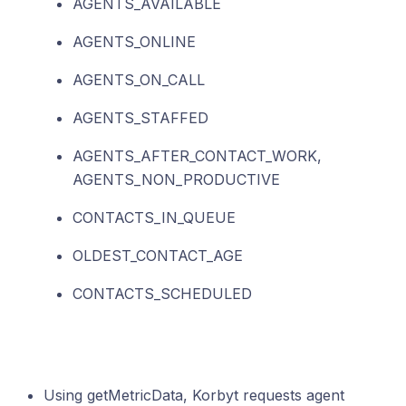
AGENTS_AVAILABLE
AGENTS_ONLINE
AGENTS_ON_CALL
AGENTS_STAFFED
AGENTS_AFTER_CONTACT_WORK,
AGENTS_NON_PRODUCTIVE
CONTACTS_IN_QUEUE
OLDEST_CONTACT_AGE
CONTACTS_SCHEDULED
Using getMetricData, Korbyt requests agent