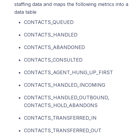
staffing data and maps the following metrics into a
data table
CONTACTS_QUEUED
CONTACTS_HANDLED
CONTACTS_ABANDONED
CONTACTS_CONSULTED
CONTACTS_AGENT_HUNG_UP_FIRST
CONTACTS_HANDLED_INCOMING
CONTACTS_HANDLED_OUTBOUND,
CONTACTS_HOLD_ABANDONS
CONTACTS_TRANSFERRED_IN
CONTACTS_TRANSFERRED_OUT