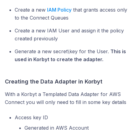
Create a new
IAM Policy
that grants access only
to the Connect Queues
Create a new IAM User and assign it the policy
created previously
Generate a new secret\key for the User.
This is
used in Korbyt to create the adapter.
Creating the Data Adapter in Korbyt
With a Korbyt a Templated Data Adapter for AWS
Connect you will only need to fill in some key details
Access key ID
Generated in AWS Account