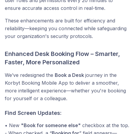
user roles and permissions every 20 minutes to
ensure accurate access control in real-time.
These enhancements are built for efficiency and
reliability—keeping you connected while safeguarding
your organization's security protocols.
Enhanced Desk Booking Flow – Smarter,
Faster, More Personalized
We’ve redesigned the
Book a Desk
journey in the
Korbyt Booking Mobile App to deliver a smoother,
more intelligent experience—whether you're booking
for yourself or a colleague.
Find Screen Updates:
• New
"Book for someone else"
checkbox at the top.
- When checked, a “
Booking for
” field appears—