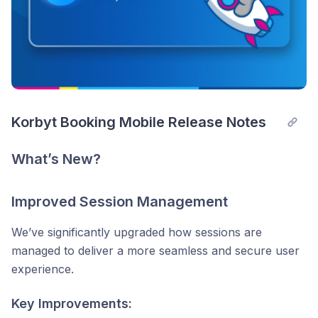
Korbyt Booking Mobile Release Notes
What’s New?
Improved Session Management
We’ve significantly upgraded how sessions are
managed to deliver a more seamless and secure user
experience.
Key Improvements: