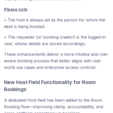
Please note
• The host is always set as the person for whom the
desk is being booked.
• The requester (or booking creator) is the logged-in
user, whose details are stored accordingly.
These enhancements deliver a more intuitive and role-
aware booking process that better aligns with real-
world use cases and enterprise access controls.
New Host Field Functionality for Room
Bookings
A dedicated Host field has been added to the Room
Booking flow—improving clarity, accountability, and