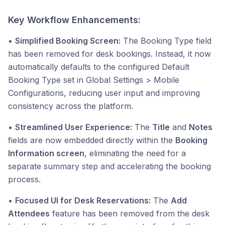
Key Workflow Enhancements:
•
Simplified Booking Screen:
The Booking Type field
has been removed for desk bookings. Instead, it now
automatically defaults to the configured Default
Booking Type set in Global Settings > Mobile
Configurations, reducing user input and improving
consistency across the platform.
•
Streamlined User Experience:
The
Title
and
Notes
fields are now embedded directly within the
Booking
Information screen
, eliminating the need for a
separate summary step and accelerating the booking
process.
•
Focused UI for Desk Reservations:
The
Add
Attendees
feature has been removed from the desk