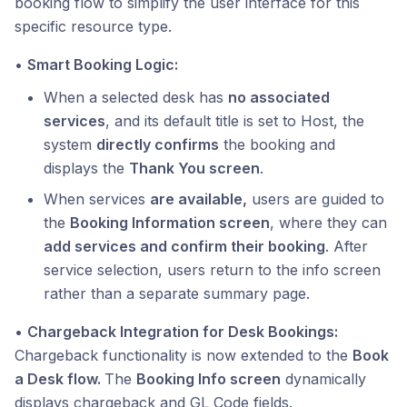
booking flow to simplify the user interface for this
specific resource type.
•
Smart Booking Logic:
When a selected desk has
no associated
services
, and its default title is set to Host, the
system
directly confirms
the booking and
displays the
Thank You screen
.
When services
are available,
users are guided to
the
Booking Information screen
, where they can
add services and confirm their booking
. After
service selection, users return to the info screen
rather than a separate summary page.
•
Chargeback Integration for Desk Bookings:
Chargeback functionality is now extended to the
Book
a Desk flow.
The
Booking Info screen
dynamically
displays chargeback and GL Code fields.