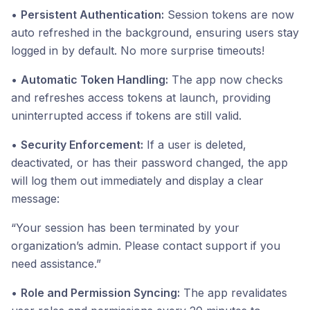
•
Persistent Authentication:
Session tokens are now
auto refreshed in the background, ensuring users stay
logged in by default. No more surprise timeouts!
•
Automatic Token Handling:
The app now checks
and refreshes access tokens at launch, providing
uninterrupted access if tokens are still valid.
•
Security Enforcement:
If a user is deleted,
deactivated, or has their password changed, the app
will log them out immediately and display a clear
message:
“Your session has been terminated by your
organization’s admin. Please contact support if you
need assistance.”
•
Role and Permission Syncing:
The app revalidates