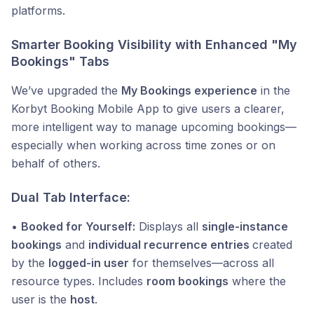
platforms.
Smarter Booking Visibility with Enhanced "My
Bookings" Tabs
We’ve upgraded the
My Bookings experience
in the
Korbyt Booking Mobile App to give users a clearer,
more intelligent way to manage upcoming bookings—
especially when working across time zones or on
behalf of others.
Dual Tab Interface:
•
Booked for Yourself:
Displays all
single-instance
bookings
and
individual recurrence entries
created
by the
logged-in user
for themselves—across all
resource types. Includes
room bookings
where the
user is the
host
.