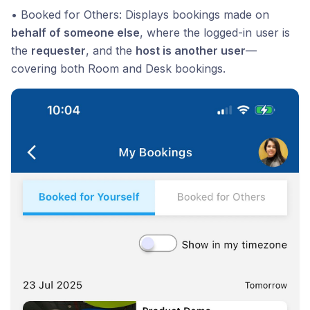
• Booked for Others: Displays bookings made on
behalf of someone else
, where the logged-in user is
the
requester
, and the
host is another user
—
covering both Room and Desk bookings.