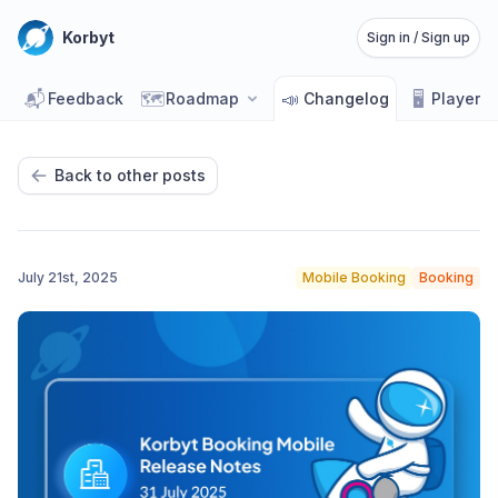
Korbyt
Sign in / Sign up
📬
🗺️
📣
🖥️
Feedback
Roadmap
Changelog
Player 
Back to other posts
July 21st, 2025
Mobile Booking
Booking