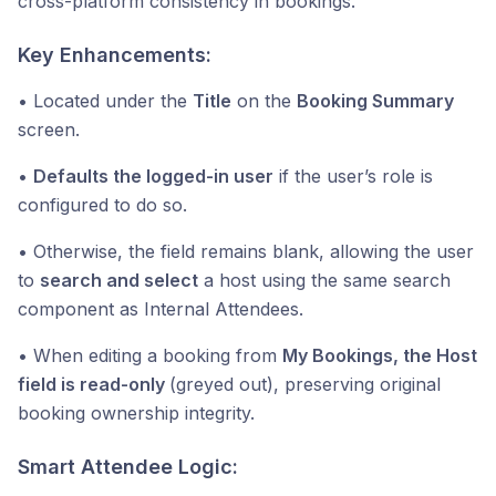
cross-platform consistency in bookings.
Key Enhancements:
• Located under the
Title
on the
Booking Summary
screen.
•
Defaults the logged-in user
if the user’s role is
configured to do so.
• Otherwise, the field remains blank, allowing the user
to
search and select
a host using the same search
component as Internal Attendees.
• When editing a booking from
My Bookings, the Host
field is read-only
(greyed out), preserving original
booking ownership integrity.
Smart Attendee Logic: