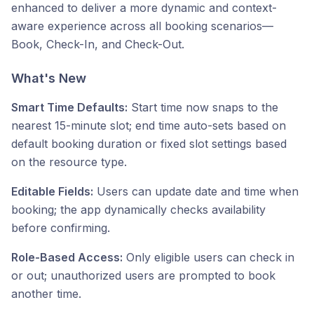
enhanced to deliver a more dynamic and context-
aware experience across all booking scenarios—
Book, Check-In, and Check-Out.
What's New
Smart Time Defaults:
Start time now snaps to the
nearest 15-minute slot; end time auto-sets based on
default booking duration or fixed slot settings based
on the resource type.
Editable Fields:
Users can update date and time when
booking; the app dynamically checks availability
before confirming.
Role-Based Access:
Only eligible users can check in
or out; unauthorized users are prompted to book
another time.