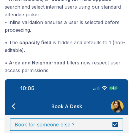
search and select internal users using our standard
attendee picker.
- Inline validation ensures a user is selected before
proceeding.
• The
capacity field
is hidden and defaults to 1 (non-
editable).
•
Area and Neighborhood
filters now respect user
access permissions.