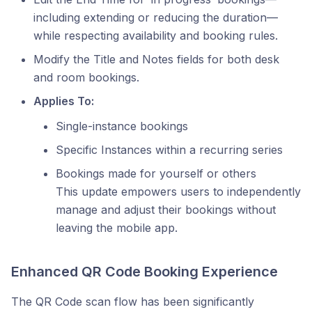
including extending or reducing the duration—
while respecting availability and booking rules.
Modify the Title and Notes fields for both desk
and room bookings.
Applies To:
Single-instance bookings
Specific Instances within a recurring series
Bookings made for yourself or others
This update empowers users to independently
manage and adjust their bookings without
leaving the mobile app.
Enhanced QR Code Booking Experience
The QR Code scan flow has been significantly