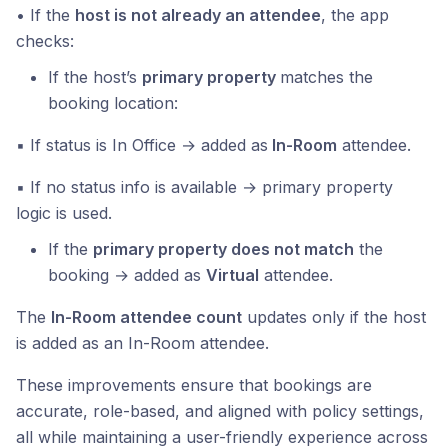
• If the
host is not already an attendee
, the app
checks:
If the host’s
primary property
matches the
booking location:
▪ If status is In Office → added as
In-Room
attendee.
▪ If no status info is available → primary property
logic is used.
If the
primary property does not match
the
booking → added as
Virtual
attendee.
The
In-Room attendee count
updates only if the host
is added as an In-Room attendee.
These improvements ensure that bookings are
accurate, role-based, and aligned with policy settings,
all while maintaining a user-friendly experience across