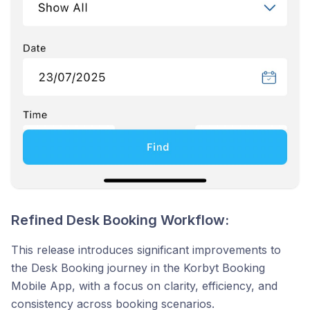
Refined Desk Booking Workflow:
This release introduces significant improvements to
the Desk Booking journey in the Korbyt Booking
Mobile App, with a focus on clarity, efficiency, and
consistency across booking scenarios.