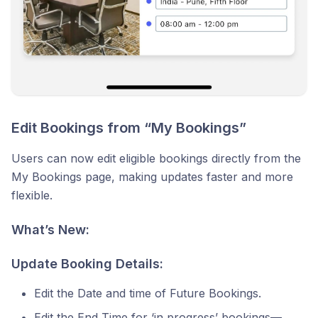
Edit Bookings from “My Bookings”
Users can now edit eligible bookings directly from the
My Bookings page, making updates faster and more
flexible.
What’s New:
Update Booking Details:
Edit the Date and time of Future Bookings.
Edit the End Time for ‘in progress’ bookings—